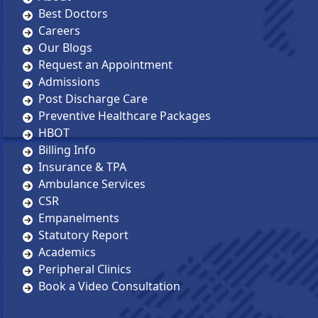
Best Doctors
Careers
Our Blogs
Request an Appointment
Admissions
Post Discharge Care
Preventive Healthcare Packages
HBOT
Billing Info
Insurance & TPA
Ambulance Services
CSR
Empanelments
Statutory Report
Academics
Peripheral Clinics
Book a Video Consultation