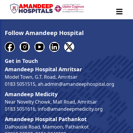
Follow Amandeep Hospital
Get in Touch
Amandeep Hospital Amritsar
Model Town, G.T. Road, Amritsar
0183 5051515
,
ah.admin@amandeephospital.org
Amandeep Medicity
Near Novelty Chowk, Mall Road, Amritsar
0183 5051616
,
info@amandeepmedicity.org
Amandeep Hospital Pathankot
Dalhousie Road, Mamoon, Pathankot