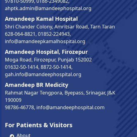
97810-50999
,
0186-2349082
,
ahptk.admin@amandeephospital.org
Amandeep Kamal Hospital
Shri Chander Colony, Amritsar Road, Tarn Taran
628-064-8821
,
01852-224943
,
info@amandeepkamalhospital.org
Amandeep Hospital, Firozepur
Moga Road, Firozepur, Punjab 152002
01632-50-1414
,
8872-50-1414
,
gah.info@amandeephospital.org
Amandeep BR Medicity
Rahmat Nagar Tengpora, Byepass, Srinagar, J&K
190009
98786-46778
,
info@amandeephospital.com
For Patients & Visitors
About