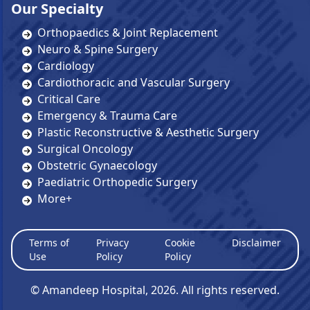
Our Specialty
Orthopaedics & Joint Replacement
Neuro & Spine Surgery
Cardiology
Cardiothoracic and Vascular Surgery
Critical Care
Emergency & Trauma Care
Plastic Reconstructive & Aesthetic Surgery
Surgical Oncology
Obstetric Gynaecology
Paediatric Orthopedic Surgery
More+
Terms of
Privacy
Cookie
Disclaimer
Use
Policy
Policy
© Amandeep Hospital,
2026
. All rights reserved.