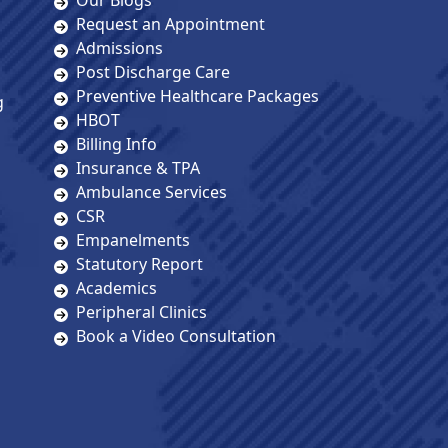
Our Blogs
Request an Appointment
Admissions
Post Discharge Care
Preventive Healthcare Packages
g
HBOT
Billing Info
Insurance & TPA
Ambulance Services
CSR
Empanelments
Statutory Report
Academics
Peripheral Clinics
Book a Video Consultation