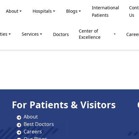
International
Cont
About
Hospitals
Blogs
Patients
Us
Center of
ties
Services
Doctors
Caree
Excellence
For Patients & Visitors
About
Best Doctors
Careers