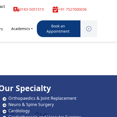
act
0183-5051515
+91 7527000036
Book an
Academics
rs
Appointment
Our Specialty
Orthopaedics & Joint Replacement
Neuro & Spine Surgery
Cardiology