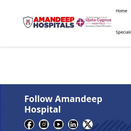
Home
Speciali
Follow Amandeep
Hospital