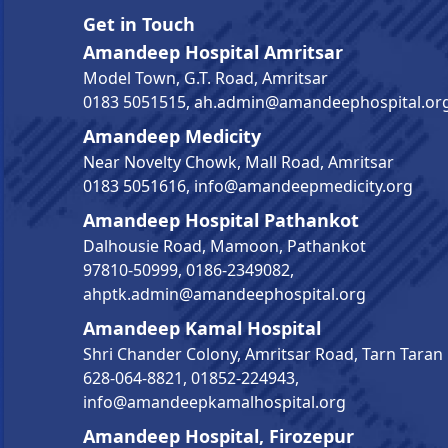
Get in Touch
Amandeep Hospital Amritsar
Model Town, G.T. Road, Amritsar
0183 5051515
,
ah.admin@amandeephospital.or
Amandeep Medicity
Near Novelty Chowk, Mall Road, Amritsar
0183 5051616
,
info@amandeepmedicity.org
Amandeep Hospital Pathankot
Dalhousie Road, Mamoon, Pathankot
97810-50999
,
0186-2349082
,
ahptk.admin@amandeephospital.org
Amandeep Kamal Hospital
Shri Chander Colony, Amritsar Road, Tarn Taran
628-064-8821
,
01852-224943
,
info@amandeepkamalhospital.org
Amandeep Hospital, Firozepur