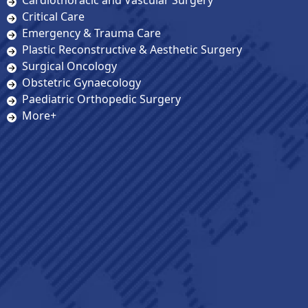
Cardiothoracic and Vascular Surgery
Critical Care
Emergency & Trauma Care
Plastic Reconstructive & Aesthetic Surgery
Surgical Oncology
Obstetric Gynaecology
Paediatric Orthopedic Surgery
More+